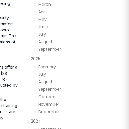
dering
March
April
urity
May
comfort
June
 onto
July
 run. This
August
tions of
September
2025
February
ms offer a
is a
July
 re-
August
rrupted by
September
October
 the
November
retraining
December
osts are
uy
2024