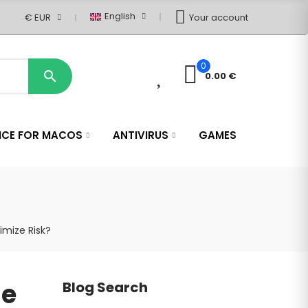
English
€ EUR
Your account
0
0

0.00 €
ICE FOR MACOS
ANTIVIRUS
GAMES
imize Risk?
se
Blog Search