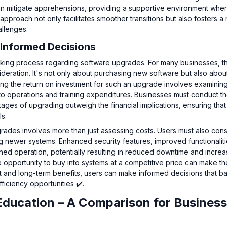
 can mitigate apprehensions, providing a supportive environment whe
roach not only facilitates smoother transitions but also fosters a re
allenges.
Informed Decisions
making process regarding software upgrades. For many businesses, t
ideration. It's not only about purchasing new software but also abou
ting the return on investment for such an upgrade involves examinin
ns to operations and training expenditures. Businesses must conduct 
ges of upgrading outweigh the financial implications, ensuring that
ls.
rades involves more than just assessing costs. Users must also cons
ng newer systems. Enhanced security features, improved functionalit
ined operation, potentially resulting in reduced downtime and incre
the opportunity to buy into systems at a competitive price can make th
rt and long-term benefits, users can make informed decisions that b
ficiency opportunities ✔️.
Education – A Comparison for Busines