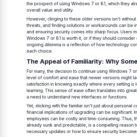
the prospect of using Windows 7 or 8.1, which they 
overall value and utility.
However, clinging to these older versions isn't without
threats, and finding solutions or workarounds can be i
and ensuring security comes into sharp focus. Users mus
Windows 7 or 8.1 is worth it, or if they should consider 
ongoing dilemma is a reflection of how technology cont
each choice.
The Appeal of Familiarity: Why Some
For many, the decision to continue using Windows 7 or 8
level of comfort and ease that newer versions might la
satisfaction in knowing exactly where every setting is
learning. This sense of ease often translates into great
a need to understand new interfaces or functions.
Yet, sticking with the familiar isn't just about persona
financial implications of upgrading can be significant. 
employees can be costly and time-consuming. Thus, the
already sunk and predictable, is a compelling reason to
necessary updates or how to ensure security becomes