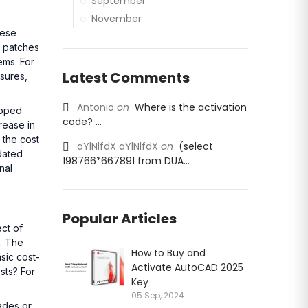
September
November
hese
d patches
ems. For
Latest Comments
asures,
Antonio
on
Where is the activation
loped
code? ...
crease in
 the cost
aYlNlfdX aYlNlfdX
on
(select
tdated
198766*667891 from DUA...
nal
Popular Articles
ct of
l. The
How to Buy and
sic cost-
Activate AutoCAD 2025
sts? For
Key
05 Sep, 2024
ades or