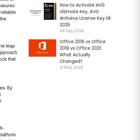
How to Activate AVG
measures
Ultimate Key, AVG
reliable
Antivirus License Key till
 the
2025
06 Sep, 2024
Office 2016 vs Office
the leap
2019 vs Office 2021:
 approach
What Actually
ock that
Changed?
21 May, 2026
les. By
6
l
l-
platform