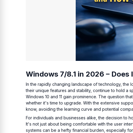
Windows 7/8.1 in 2026 – Does 
In the rapidly changing landscape of technology, the 
their unique features and stability, continue to hold a
Windows 10 and 11 gain prominence. The question that ar
whether it's time to upgrade. With the extensive suppor
know, avoiding the learning curve and potential compat
For individuals and businesses alike, the decision to h
It's not just about being comfortable with the user inte
systems can be a hefty financial burden, especially for