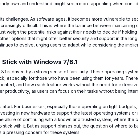
already own and understand, might seem more appealing when consi
 its challenges. As software ages, it becomes more vulnerable to sec
ncreasingly difficult. This is where the balance between maintaining 
t weigh the potential risks against their needs to decide if holding
other options that might offer better security and support in the long
inues to evolve, urging users to adapt while considering the implica
 Stick with Windows 7/8.1
.1 is driven by a strong sense of familiarity. These operating syste
ck, especially for those who have been using them for years. There 
 located, and how each feature works without the need for extensive
er productivity, as users can focus on their tasks without being inte
l comfort. For businesses, especially those operating on tight budgets,
Investing in new hardware to support the latest operating systems or 
 allure of continuing with a known and trusted system, where the c
 stick with it. But as support phases out, the question of where to b
 a pressing concern for these systems.