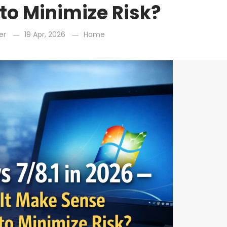
to Minimize Risk?
er
19 Apr, 2026
Home