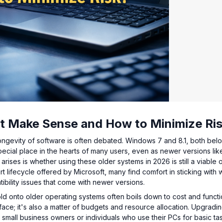
It Make Sense and How to Minimize Ri
longevity of software is often debated. Windows 7 and 8.1, both bel
 special place in the hearts of many users, even as newer versions lik
ises is whether using these older systems in 2026 is still a viable 
t lifecycle offered by Microsoft, many find comfort in sticking with 
ibility issues that come with newer versions.
old onto older operating systems often boils down to cost and functio
rface; it's also a matter of budgets and resource allocation. Upgradin
 small business owners or individuals who use their PCs for basic ta