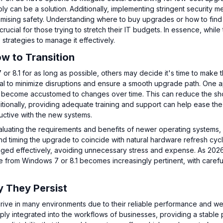
y can be a solution. Additionally, implementing stringent security 
omising safety. Understanding where to buy upgrades or how to find 
ucial for those trying to stretch their IT budgets. In essence, while
e strategies to manage it effectively.
w to Transition
 8.1 for as long as possible, others may decide it's time to make 
ntial to minimize disruptions and ensure a smooth upgrade path. One
 to become accustomed to changes over time. This can reduce the sh
ditionally, providing adequate training and support can help ease the
ductive with the new systems.
evaluating the requirements and benefits of newer operating systems,
nd timing the upgrade to coincide with natural hardware refresh cyc
naged effectively, avoiding unnecessary stress and expense. As 202
from Windows 7 or 8.1 becomes increasingly pertinent, with carefu
 They Persist
rive in many environments due to their reliable performance and wel
ply integrated into the workflows of businesses, providing a stable 