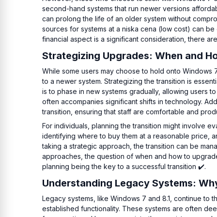
second-hand systems that run newer versions affordabl
can prolong the life of an older system without compr
sources for systems at a niska cena (low cost) can be cr
financial aspect is a significant consideration, there ar
Strategizing Upgrades: When and Ho
While some users may choose to hold onto Windows 7 or
to a newer system. Strategizing the transition is esse
is to phase in new systems gradually, allowing users
often accompanies significant shifts in technology. Ad
transition, ensuring that staff are comfortable and pro
For individuals, planning the transition might involve 
identifying where to buy them at a reasonable price, a
taking a strategic approach, the transition can be ma
approaches, the question of when and how to upgrade 
planning being the key to a successful transition ✔️.
Understanding Legacy Systems: Why
Legacy systems, like Windows 7 and 8.1, continue to th
established functionality. These systems are often dee