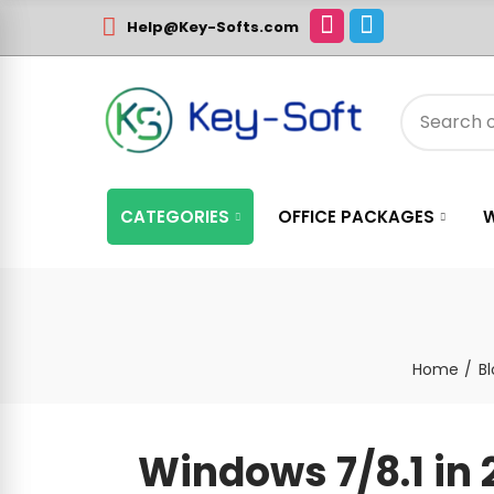
Help@Key-Softs.com
CATEGORIES
OFFICE PACKAGES
Home
B
Windows 7/8.1 in 