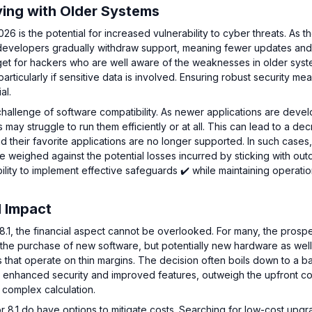
ying with Older Systems
26 is the potential for increased vulnerability to cyber threats. As t
 developers gradually withdraw support, meaning fewer updates an
rget for hackers who are well aware of the weaknesses in older syst
rticularly if sensitive data is involved. Ensuring robust security me
al.
 challenge of software compatibility. As newer applications are deve
 may struggle to run them efficiently or at all. This can lead to a de
nd their favorite applications are no longer supported. In such cases,
be weighed against the potential losses incurred by sticking with ou
lity to implement effective safeguards ✔️ while maintaining operatio
l Impact
.1, the financial aspect cannot be overlooked. For many, the prospe
 the purchase of new software, but potentially new hardware as wel
s that operate on thin margins. The decision often boils down to a ba
 as enhanced security and improved features, outweigh the upfront co
a complex calculation.
8.1 do have options to mitigate costs. Searching for low-cost upgr