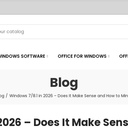
WINDOWS SOFTWARE
OFFICE FOR WINDOWS
OFF
Blog
log
Windows 7/8.1 in 2026 – Does It Make Sense and How to Min
2026 – Does It Make Sen