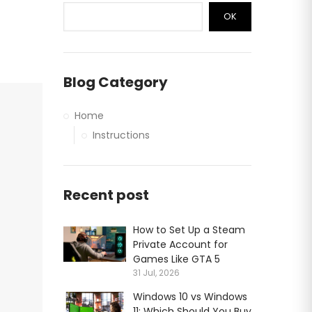
OK
Blog Category
Home
Instructions
Recent post
How to Set Up a Steam
Private Account for
Games Like GTA 5
31 Jul, 2026
Windows 10 vs Windows
11: Which Should You Buy