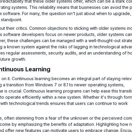
edictability that these older systems offer, which can be a stark con
ing systems. This reliability means that businesses can avoid the p
 software. For many, the question isn't just about when to upgrade,
 standpoint.
t their critics. Common objections to sticking with older systems in
, as software developers focus on newer products, older systems c
er, these challenges can be managed with a well-thought-out strat
ng a known system against the risks of lagging in technological adv
udes regular assessments, security audits, and an understanding of h
future growth.
ntinuous Learning
on it. Continuous learning becomes an integral part of staying releva
g a transition from Windows 7 or 8.1 to newer operating systems,
e is crucial. Continuous learning programs can help ease this transit
o operate efficiently within a new system. Whether it's through form
p with technological trends ensures that users can continue to work
e, often stemming from a fear of the unknown or the perceived comp
come by emphasizing the benefits of adaptation. Highlighting how 
and offer new features can motivate users to embrace change. Enco