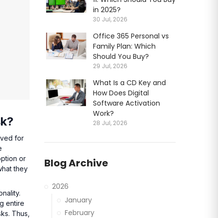
in 2025?
30 Jul, 2026
Office 365 Personal vs
Family Plan: Which
Should You Buy?
29 Jul, 2026
What Is a CD Key and
How Does Digital
Software Activation
Work?
sk?
28 Jul, 2026
oved for
e
option or
Blog Archive
what they
2026
nality.
January
g entire
February
sks. Thus,