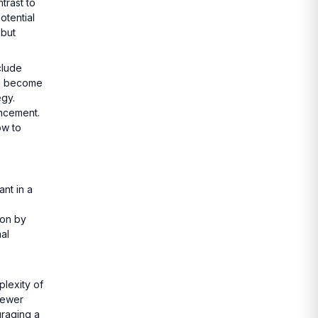
trast to
otential
 but
clude
an become
egy.
ancement.
ow to
nt in a
ion by
al
lexity of
newer
uraging a