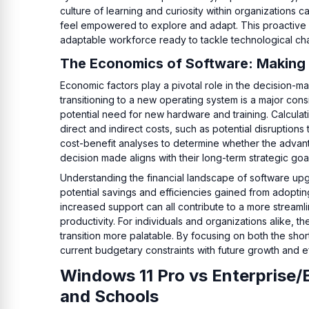
culture of learning and curiosity within organizations
feel empowered to explore and adapt. This proactive app
adaptable workforce ready to tackle technological ch
The Economics of Software: Making 
Economic factors play a pivotal role in the decision-
transitioning to a new operating system is a major cons
potential need for new hardware and training. Calcula
direct and indirect costs, such as potential disruptio
cost-benefit analyses to determine whether the advanta
decision made aligns with their long-term strategic goa
Understanding the financial landscape of software upg
potential savings and efficiencies gained from adopti
increased support can all contribute to a more streaml
productivity. For individuals and organizations alike, 
transition more palatable. By focusing on both the sho
current budgetary constraints with future growth and ef
Windows 11 Pro vs Enterprise/
and Schools