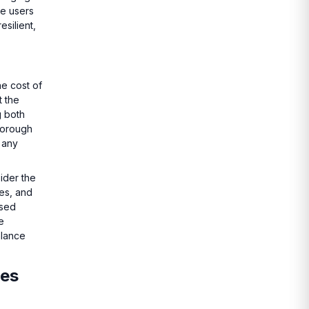
re users
silient,
he cost of
t the
g both
thorough
 any
ider the
ies, and
ased
e
alance
ses