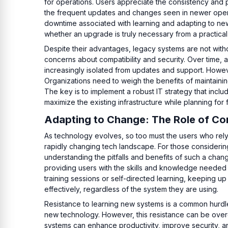
for operations. Users appreciate the consistency and pr
the frequent updates and changes seen in newer operat
downtime associated with learning and adapting to new
whether an upgrade is truly necessary from a practical
Despite their advantages, legacy systems are not withou
concerns about compatibility and security. Over time
increasingly isolated from updates and support. Howev
Organizations need to weigh the benefits of maintaini
The key is to implement a robust IT strategy that incl
maximize the existing infrastructure while planning for 
Adapting to Change: The Role of Co
As technology evolves, so too must the users who rely 
rapidly changing tech landscape. For those considerin
understanding the pitfalls and benefits of such a chang
providing users with the skills and knowledge needed t
training sessions or self-directed learning, keeping u
effectively, regardless of the system they are using.
Resistance to learning new systems is a common hurdl
new technology. However, this resistance can be over
systems can enhance productivity, improve security, 