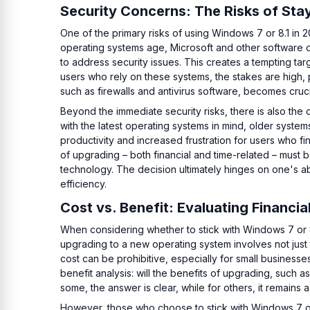
Security Concerns: The Risks of Sta
One of the primary risks of using Windows 7 or 8.1 in 20
operating systems age, Microsoft and other software
to address security issues. This creates a tempting ta
users who rely on these systems, the stakes are high, pa
such as firewalls and antivirus software, becomes cruci
Beyond the immediate security risks, there is also the
with the latest operating systems in mind, older systems
productivity and increased frustration for users who fi
of upgrading – both financial and time-related – must 
technology. The decision ultimately hinges on one's abi
efficiency.
Cost vs. Benefit: Evaluating Financia
When considering whether to stick with Windows 7 or 8
upgrading to a new operating system involves not just
cost can be prohibitive, especially for small businesse
benefit analysis: will the benefits of upgrading, such
some, the answer is clear, while for others, it remains 
However, those who choose to stick with Windows 7 or 