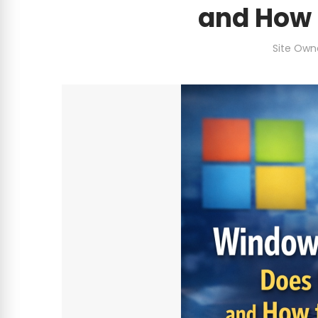
and How 
Site Own