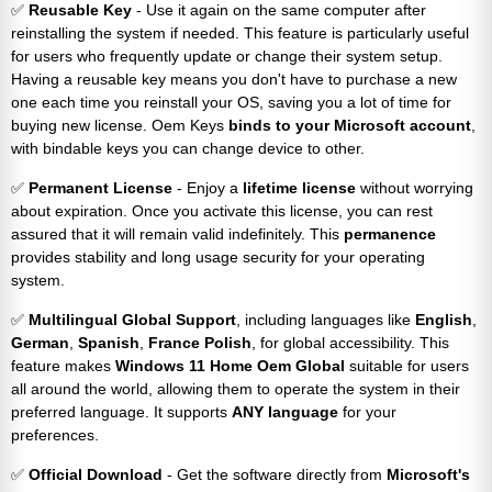
✅
Reusable Key
- Use it again on the same computer after
reinstalling the system if needed. This feature is particularly useful
for users who frequently update or change their system setup.
Having a reusable key means you don't have to purchase a new
one each time you reinstall your OS, saving you a lot of time for
buying new license. Oem Keys
binds to your Microsoft account
,
with bindable keys you can change device to other.
✅
Permanent License
- Enjoy a
lifetime license
without worrying
about expiration. Once you activate this license, you can rest
assured that it will remain valid indefinitely. This
permanence
provides stability and long usage security for your operating
system.
✅
Multilingual Global Support
, including languages like
English
,
German
,
Spanish
,
France
Polish
, for global accessibility. This
feature makes
Windows 11 Home Oem Global
suitable for users
all around the world, allowing them to operate the system in their
preferred language. It supports
ANY language
for your
preferences.
✅
Official Download
- Get the software directly from
Microsoft's