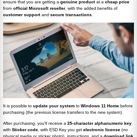
ensure that you are getting a
genuine product
at a
cheap price
from
official Microsoft reseller
, with the added benefits of
customer support
and
secure transactions
.
It is possible to
update your system
to
Windows 11 Home
before
purchasing (the previous license transfers to the new system).
After purchasing, you'll receive a
25-character alphanumeric key
with
Sticker code
, with ESD Key you get
electronic license
(no
physical media or sticker photo), instructions, and a
download link