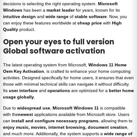
decisions is selecting the right operating system.
Microsoft
Windows
has been a
market leader
for years, known for its
intuitive design
and
wide range
of
stable software
. Now, you
can enjoy these features worldwide at
cheap price
with
High
Quality
product.
Open your eyes to full version
Global software activation
The latest operating system from Microsoft,
Windows 11 Home
Oem Key Activation
, is crafted to enhance your home computing
activities. Designed specifically for home users, it ensures that even
those with minimal technical skills can navigate it without difficulty.
Its
user interface
and
operations
are optimized for a
better home
usage globally
.
Due to
widespread use
,
Microsoft Windows 11
is compatible
with the
newest
applications available from Microsoft store. Users
can
install and configure necessary programs
, allowing them to
enjoy music, movies, internet browsing, document creation
,
and much more. Additionally, the system supports a
wide range of