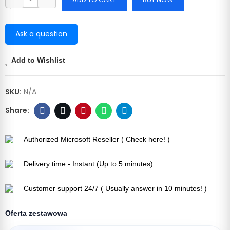
Ask a question
Add to Wishlist
SKU:
N/A
Authorized Microsoft Reseller ( Check here! )
Delivery time - Instant (Up to 5 minutes)
Customer support 24/7 ( Usually answer in 10 minutes! )
Oferta zestawowa