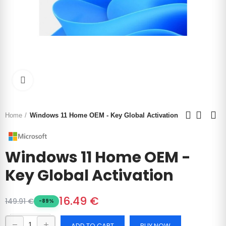
Click to enlarge
Home
Windows 11 Home OEM - Key Global Activation
Windows 11 Home OEM -
Key Global Activation
16.49 €
149.91 €
-89%
ADD TO CART
BUY NOW