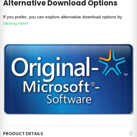
Alternative Download Options
If you prefer, you can explore alternative download options by
clicking here!
PRODUCT DETAILS