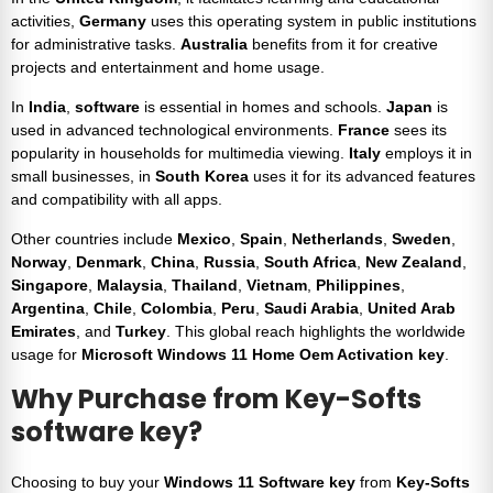
activities,
Germany
uses this operating system in public institutions
for administrative tasks.
Australia
benefits from it for creative
projects and entertainment and home usage.
In
India
,
software
is essential in homes and schools.
Japan
is
used in advanced technological environments.
France
sees its
popularity in households for multimedia viewing.
Italy
employs it in
small businesses, in
South Korea
uses it for its advanced features
and compatibility with all apps.
Other countries include
Mexico
,
Spain
,
Netherlands
,
Sweden
,
Norway
,
Denmark
,
China
,
Russia
,
South Africa
,
New Zealand
,
Singapore
,
Malaysia
,
Thailand
,
Vietnam
,
Philippines
,
Argentina
,
Chile
,
Colombia
,
Peru
,
Saudi Arabia
,
United Arab
Emirates
, and
Turkey
. This global reach highlights the worldwide
usage for
Microsoft
Windows 11 Home Oem Activation key
.
Why Purchase from
Key-Softs
software key
?
Choosing to buy your
Windows 11 Software key
from
Key-Softs