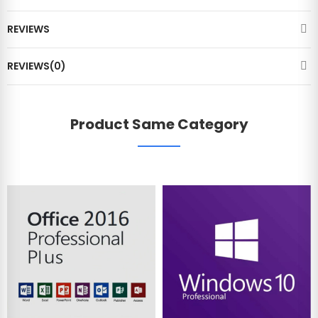
REVIEWS
REVIEWS(0)
Product Same Category