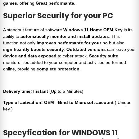
games
, offering
Great performante
.
Superior Security for your PC
A standout feature of software
Windows 11 Home OEM Key
is its
ability to
automatically monitor and install updates
. This
function not only
improves performante for your pc
but also
significantly boosts security
.
Outdated versions
can leave your
device and data exposed
to cyber attack.
Security suite
monitors files added to your computer and activities performed
online, providing
complete protection
.
Delivery time: Instant
(Up to 5 Minutes)
Type of activation: OEM - Bind to Microsoft account
( Unique
key )
Specyfication for
WINDOWS 11