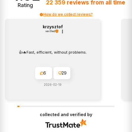
22 359
reviews
from all time
Rating
How do we collect reviews?
krzysztof
verified
👍️🔥Fast, efficient, without problems.
6
29
2026-02-19
collected and verified by