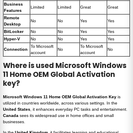
Business
Limited
Limited
Great
Great
Features
Remote
No
No
Yes
Yes
Desktop
BitLocker
No
No
Yes
Yes
Hyper-V
No
No
Yes
Yes
To Microsoft
To Microsoft
Connection
No
No
account
account
Where is used Microsoft Windows
11 Home OEM Global Activation
key?
Microsoft Windows 11 Home OEM Global Activation Key
is
utilized in countries worldwide, across various settings. In the
United States
, it enhances everyday PC tasks and entertainment.
Canada
sees its widespread use in home offices and small
businesses.
In the
United Kingdom
, it facilitates learning and educational