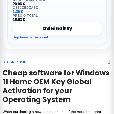
20.98 €
OSZCZĘDZASZ
1.35 €
PRECIO TOTAL
19.63 €
Zmień na inny
Kup taniej w zestawie!
DESCRIPTION
Cheap software for
Windows
11 Home OEM Key Global
Activation
for your
Operating System
When purchasing a new computer, one of the most important