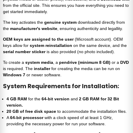
from the official site. This ensures you have everything you need to
get started immediately.
The key activates the
genuine system
downloaded directly from
the
manufacturer's website
, ensuring authenticity and legallity.
OEM keys are assigned to the user
(Microsoft account). OEM
keys allow for
system reinstallation
on the same device, and the
serial number sticker
is also provided (no photo included).
To create a
system media
, a
pendrive (minimum 8 GB)
or a
DVD
is required. The
installer
for creating the media can be run on
Windows 7
or newer software.
System Requirements for Installation:
4 GB RAM
for the
64-bit version
and
2 GB RAM for 32 Bit
version.
20 GB of free disk space
to accommodate the installation files.
A
64-bit processor
with a clock speed of at least 1 GHz,
providing the necessary power for run your software.