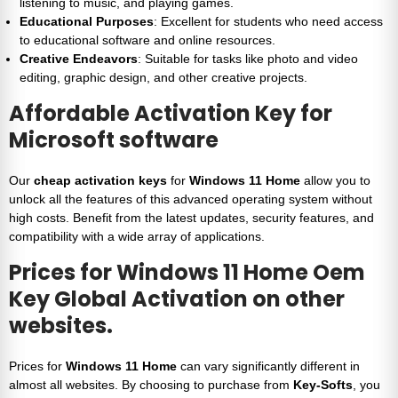
listening to music, and playing games.
Educational Purposes
: Excellent for students who need access
to educational software and online resources.
Creative Endeavors
: Suitable for tasks like photo and video
editing, graphic design, and other creative projects.
Affordable Activation Key for
Microsoft software
Our
cheap activation keys
for
Windows 11 Home
allow you to
unlock all the features of this advanced operating system without
high costs. Benefit from the latest updates, security features, and
compatibility with a wide array of applications.
Prices for
Windows 11 Home Oem
Key Global Activation
on other
websites.
Prices for
Windows 11 Home
can vary significantly different in
almost all websites. By choosing to purchase from
Key-Softs
, you