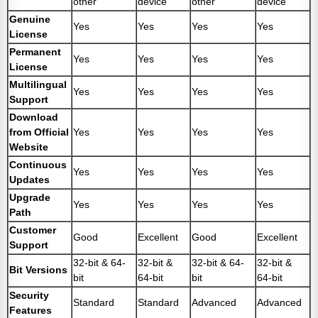
other
device
other
device
Genuine
Yes
Yes
Yes
Yes
License
Permanent
Yes
Yes
Yes
Yes
License
Multilingual
Yes
Yes
Yes
Yes
Support
Download
from Official
Yes
Yes
Yes
Yes
Website
Continuous
Yes
Yes
Yes
Yes
Updates
Upgrade
Yes
Yes
Yes
Yes
Path
Customer
Good
Excellent
Good
Excellent
Support
32-bit & 64-
32-bit &
32-bit & 64-
32-bit &
Bit Versions
bit
64-bit
bit
64-bit
Security
Standard
Standard
Advanced
Advanced
Features