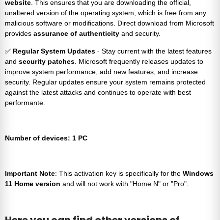
website
. This ensures that you are downloading the official,
unaltered version of the operating system, which is free from any
malicious software or modifications. Direct download from Microsoft
provides
assurance of authenticity
and security.
✅
Regular System Updates
- Stay current with the latest features
and
security patches
. Microsoft frequently releases updates to
improve system performance, add new features, and increase
security. Regular updates ensure your system remains protected
against the latest attacks and continues to operate with best
performante.
Number of devices: 1 PC
Important Note
: This activation key is specifically for the
Windows
11 Home version
and will not work with "Home N" or "Pro".
Here you can find other versions of