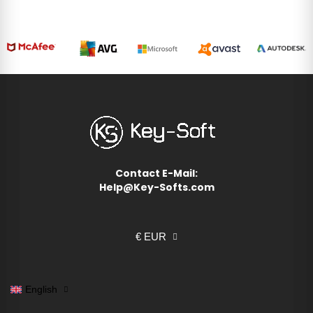
Contact E-Mail:
Help@Key-Softs.com
€ EUR
English