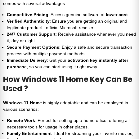
comes with several advantages:
Competitive Pricing
: Access genuine software at
lower cost
.
Verified Authenticity
: Ensure you are getting an original and
legitimate product - official Microsoft reseller.
24/7 Customer Support
: Receive assistance whenever you need
it, day or night.
Secure Payment Options
: Enjoy a safe and secure transaction
process with multiple payment methods.
Immediate Delivery
: Get your
activation key instantly after
purchase
, so you can start using it right away.
How
Windows 11 Home Key
Can Be
Used ?
Windows 11 Home
is highly adaptable and can be employed in
various scenarios:
Remote Work
: Perfect for setting up a home office, offering all
necessary tools for usage in other places.
Family Entertainment
: Ideal for streaming your favorite movies,