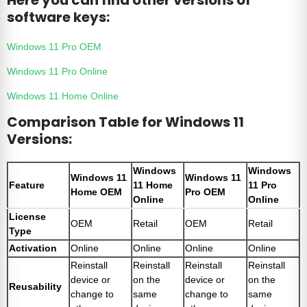
software keys:
Windows 11 Pro OEM
Windows 11 Pro Online
Windows 11 Home Online
Comparison Table for Windows 11
Versions:
Windows
Windows
Windows 11
Windows 11
Feature
11 Home
11 Pro
Home OEM
Pro OEM
Online
Online
License
OEM
Retail
OEM
Retail
Type
Activation
Online
Online
Online
Online
Reinstall
Reinstall
Reinstall
Reinstall
device or
on the
device or
on the
Reusability
change to
same
change to
same