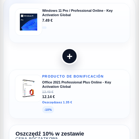
Windows 11 Pro / Professional Online - Key
Activation Global
7.49 €
+
PRODUCTO DE BONIFICACIÓN
Office 2021 Professional Plus Online - Key
Activation Global
13.49 €
12.14 €
Oszczędzasz 1.35 €
-10%
Oszczędź 10% w zestawie
CENA POCZĄTKOWA