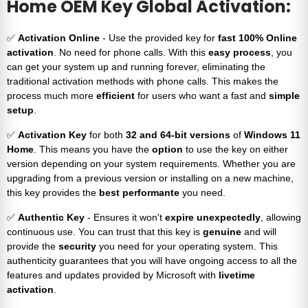
Home OEM Key Global Activation:
✅
Activation Online
- Use the provided key for
fast 100% Online
activation
. No need for phone calls. With this
easy process
, you
can get your system up and running forever, eliminating the
traditional activation methods with phone calls. This makes the
process much more
efficient
for users who want a fast and
simple
setup
.
✅
Activation Key
for both
32 and 64-bit versions
of
Windows 11
Home
. This means you have the
option
to use the key on either
version depending on your system requirements. Whether you are
upgrading from a previous version or installing on a new machine,
this key provides the
best performante
you need.
✅
Authentic Key
- Ensures it won't
expire unexpectedly
, allowing
continuous use. You can trust that this key is
genuine
and will
provide the
security
you need for your operating system. This
authenticity guarantees that you will have ongoing access to all the
features and updates provided by Microsoft with
livetime
activation
.