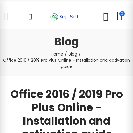
0
Blog
Home
Blog
Office 2016 / 2019 Pro Plus Online - Installation and activation
guide
Office 2016 / 2019 Pro
Plus Online -
Installation and