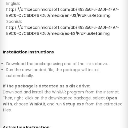
English:
https://officecdn.microsoft.com/db/492350F6-3A01-4F97-
B9C0-C7C6DDF67D60/media/en-US/ProPlusRetail.img
Spanish:
https://officecdn.microsoft.com/db/492350F6-3A01-4F97-
B9C0-C7C6DDF67D60/media/es-ES/ProPlusRetail.img
Installation Instructions
Download the package using one of the links above.
Run the downloaded file; the package will install
automatically.
If the package is detected as a disk drive:
Download and install the WinRAR program from the internet.
Then, right-click on the downloaded package, select
Open
with
, choose
WinRAR
, and run
Setup.exe
from the extracted
files.
Activation Instruction: