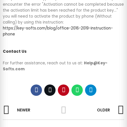
encounter the error "Activation cannot be completed because
the activation limit has been reached for the product key..."
you will need to activate the product by phone (Without
calling) by using this instruction:
https://key-softs.com/blog/office-2016-2019-instruction-
phone
Contact Us
For further assistance, reach out to us at:
Help@Key-
Softs.com
NEWER
OLDER