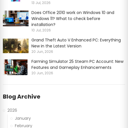
13 Jul, 2026
Does Office 2010 work on Windows 10 and
Windows 11? What to check before
installation?
10 Jul, 2026
Grand Theft Auto V Enhanced PC: Everything
New in the Latest Version
20 Jun, 2026
Farming Simulator 25 Steam PC Account: New
Features and Gameplay Enhancements
20 Jun, 2026
Blog Archive
2026
January
February