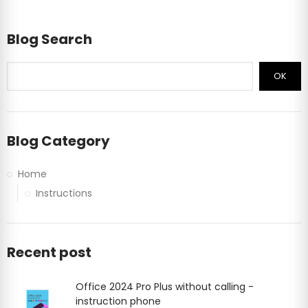
Blog Search
OK
Blog Category
Home
Instructions
Recent post
Office 2024 Pro Plus without calling -
instruction phone