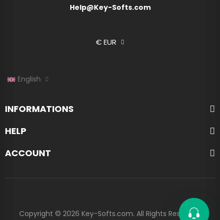
Help@Key-Softs.com
€ EUR
English
INFORMATIONS
HELP
ACCOUNT
Copyright © 2026 Key-Softs.com. All Rights Reserved.