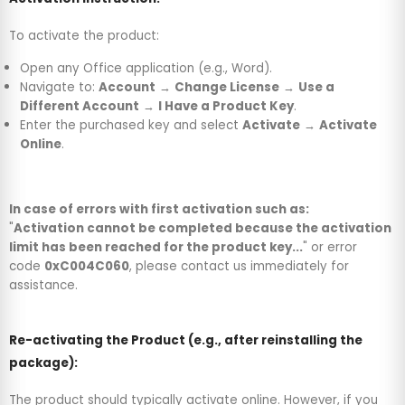
To activate the product:
Open any Office application (e.g., Word).
Navigate to:
Account
→
Change License
→
Use a
Different Account
→
I Have a Product Key
.
Enter the purchased key and select
Activate
→
Activate
Online
.
In case of errors with first activation such as:
"
Activation cannot be completed because the activation
limit has been reached for the product key...
" or error
code
0xC004C060
, please contact us immediately for
assistance.
Re-activating the Product (e.g., after reinstalling the
package):
The product should typically activate online. However, if you