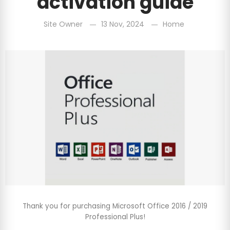
activation guide
Site Owner
13 Nov, 2024
Home
Thank you for purchasing Microsoft Office 2016 / 2019
Professional Plus!