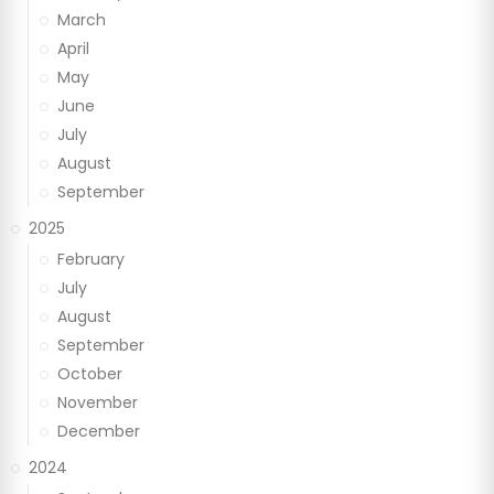
March
April
May
June
July
August
September
2025
February
July
August
September
October
November
December
2024