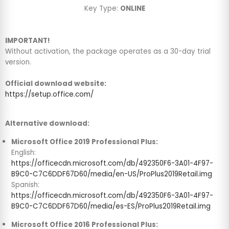
Key Type:
ONLINE
IMPORTANT!
Without activation, the package operates as a 30-day trial
version.
Official download website:
https://setup.office.com/
Alternative download:
Microsoft Office 2019 Professional Plus:
English:
https://officecdn.microsoft.com/db/492350F6-3A01-4F97-
B9C0-C7C6DDF67D60/media/en-US/ProPlus2019Retail.img
Spanish:
https://officecdn.microsoft.com/db/492350F6-3A01-4F97-
B9C0-C7C6DDF67D60/media/es-ES/ProPlus2019Retail.img
Microsoft Office 2016 Professional Plus: