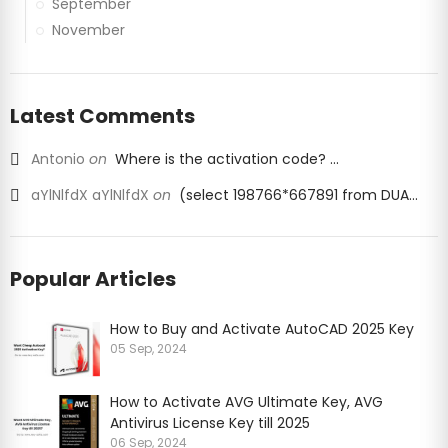
September
November
Latest Comments
Antonio
on
Where is the activation code? ...
aYlNlfdX aYlNlfdX
on
(select 198766*667891 from DUA...
Popular Articles
How to Buy and Activate AutoCAD 2025 Key
05 Sep, 2024
How to Activate AVG Ultimate Key, AVG
Antivirus License Key till 2025
06 Sep, 2024