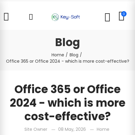
0
Blog
Home
Blog
Office 365 or Office 2024 - which is more cost-effective?
Office 365 or Office
2024 - which is more
cost-effective?
Site Owner
08 May, 2026
Home