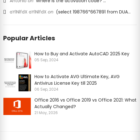
Antonio
on
Where is the activation code? ...
aYlNlfdX aYlNlfdX
on
(select 198766*667891 from DUA...
Popular Articles
How to Buy and Activate AutoCAD 2025 Key
05 Sep, 2024
How to Activate AVG Ultimate Key, AVG
Antivirus License Key till 2025
06 Sep, 2024
Office 2016 vs Office 2019 vs Office 2021: What
Actually Changed?
or the proper functioning of our
21 May, 2026
we also use other cookies that we may
ove our website, show personalised
cellent website experience. Because
dividual information collected through
ers, who may combine it with
earn more about the cookies we use or
 select “Customize”.
dvertisements and measure the