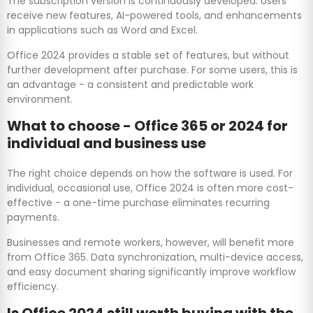
The subscription version is continuously developed. Users
receive new features, AI-powered tools, and enhancements
in applications such as Word and Excel.
Office 2024 provides a stable set of features, but without
further development after purchase. For some users, this is
an advantage - a consistent and predictable work
environment.
What to choose - Office 365 or 2024 for
individual and business use
The right choice depends on how the software is used. For
individual, occasional use, Office 2024 is often more cost-
effective - a one-time purchase eliminates recurring
payments.
Businesses and remote workers, however, will benefit more
from Office 365. Data synchronization, multi-device access,
and easy document sharing significantly improve workflow
efficiency.
Is Office 2024 still worth buying with the