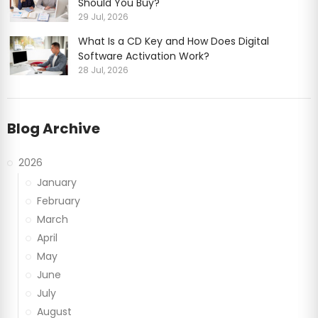
Should You Buy?
29 Jul, 2026
What Is a CD Key and How Does Digital
Software Activation Work?
28 Jul, 2026
Blog Archive
2026
January
February
March
April
May
June
July
August