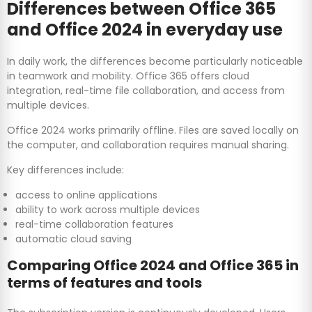
Differences between Office 365
and Office 2024 in everyday use
In daily work, the differences become particularly noticeable
in teamwork and mobility. Office 365 offers cloud
integration, real-time file collaboration, and access from
multiple devices.
Office 2024 works primarily offline. Files are saved locally on
the computer, and collaboration requires manual sharing.
Key differences include:
access to online applications
ability to work across multiple devices
real-time collaboration features
automatic cloud saving
Comparing Office 2024 and Office 365 in
terms of features and tools