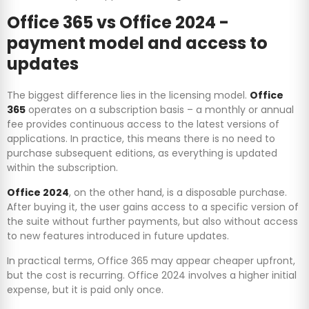
Office 365 vs Office 2024 -
payment model and access to
updates
The biggest difference lies in the licensing model.
Office
365
operates on a subscription basis – a monthly or annual
fee provides continuous access to the latest versions of
applications. In practice, this means there is no need to
purchase subsequent editions, as everything is updated
within the subscription.
Office 2024
, on the other hand, is a disposable purchase.
After buying it, the user gains access to a specific version of
the suite without further payments, but also without access
to new features introduced in future updates.
In practical terms, Office 365 may appear cheaper upfront,
but the cost is recurring. Office 2024 involves a higher initial
expense, but it is paid only once.