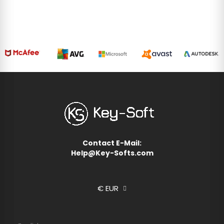
igns. Data may be shared with Google
d
here
.
cept all
Reject all
Contact E-Mail:
Help@Key-Softs.com
€ EUR