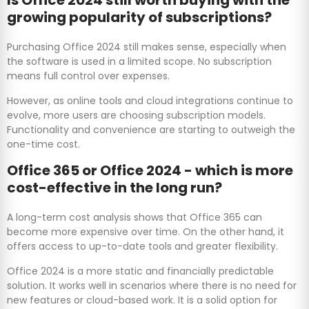
growing popularity of subscriptions?
Purchasing Office 2024 still makes sense, especially when
the software is used in a limited scope. No subscription
means full control over expenses.
However, as online tools and cloud integrations continue to
evolve, more users are choosing subscription models.
Functionality and convenience are starting to outweigh the
one-time cost.
Office 365 or Office 2024 - which is more
cost-effective in the long run?
A long-term cost analysis shows that Office 365 can
become more expensive over time. On the other hand, it
offers access to up-to-date tools and greater flexibility.
Office 2024 is a more static and financially predictable
solution. It works well in scenarios where there is no need for
new features or cloud-based work. It is a solid option for