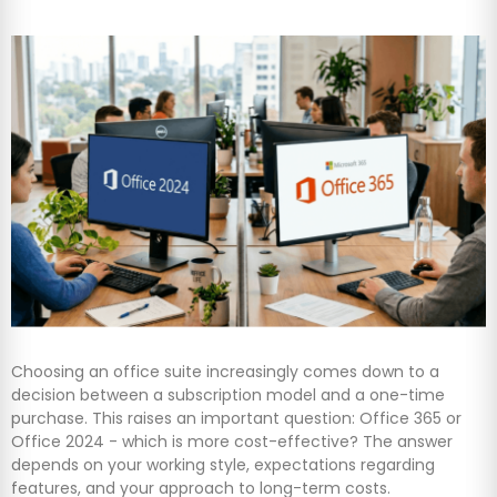
Choosing an office suite increasingly comes down to a
decision between a subscription model and a one-time
purchase. This raises an important question: Office 365 or
Office 2024 - which is more cost-effective? The answer
depends on your working style, expectations regarding
features, and your approach to long-term costs.