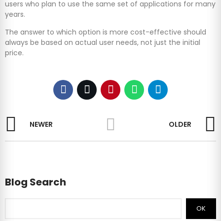
users who plan to use the same set of applications for many
years.
The answer to which option is more cost-effective should
always be based on actual user needs, not just the initial
price.
NEWER
OLDER
Blog Search
OK