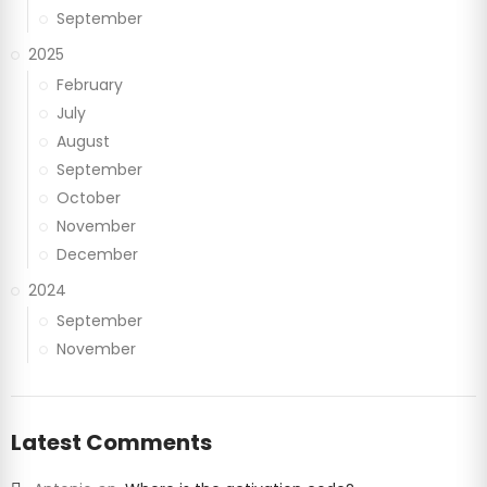
September
2025
February
July
August
September
October
November
December
2024
September
November
Latest Comments