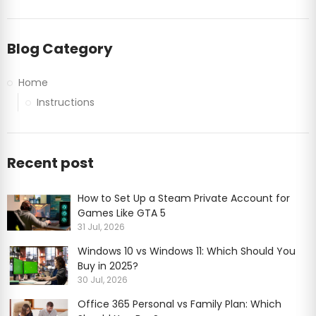
Blog Category
Home
Instructions
Recent post
How to Set Up a Steam Private Account for
Games Like GTA 5
31 Jul, 2026
Windows 10 vs Windows 11: Which Should You
Buy in 2025?
30 Jul, 2026
Office 365 Personal vs Family Plan: Which